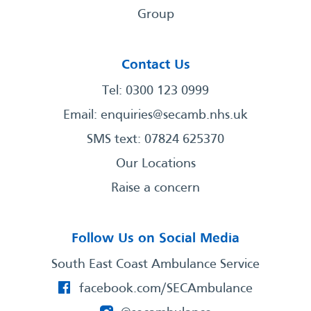
Group
Contact Us
Tel: 0300 123 0999
Email:
enquiries@secamb.nhs.uk
SMS text: 07824 625370
Our Locations
Raise a concern
Follow Us on Social Media
South East Coast Ambulance Service
facebook.com/SECAmbulance