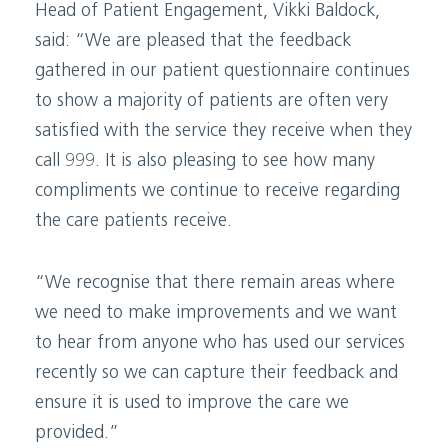
Head of Patient Engagement, Vikki Baldock,
said: “We are pleased that the feedback
gathered in our patient questionnaire continues
to show a majority of patients are often very
satisfied with the service they receive when they
call 999. It is also pleasing to see how many
compliments we continue to receive regarding
the care patients receive.
“We recognise that there remain areas where
we need to make improvements and we want
to hear from anyone who has used our services
recently so we can capture their feedback and
ensure it is used to improve the care we
provided.”