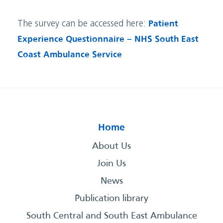
The survey can be accessed here:
Patient
Experience Questionnaire – NHS South East
Coast Ambulance Service
Home
About Us
Join Us
News
Publication library
South Central and South East Ambulance