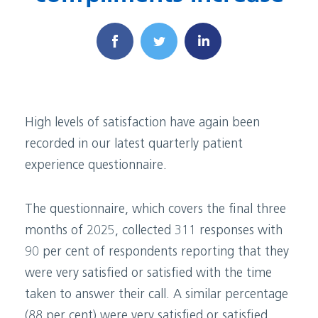
High levels of satisfaction have again been
recorded in our latest quarterly patient
experience questionnaire.
The questionnaire, which covers the final three
months of 2025, collected 311 responses with
90 per cent of respondents reporting that they
were very satisfied or satisfied with the time
taken to answer their call. A similar percentage
(88 per cent) were very satisfied or satisfied