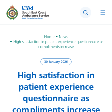
Search
Togg
Home
News
High satisfaction in patient experience questionnaire as
compliments increase
30 January 2026
High satisfaction in
patient experience
questionnaire as
compliments increase