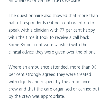
ambulances or via the Trust’s website.
The questionnaire also showed that more than
half of respondents (54 per cent) went on to
speak with a clinician with 77 per cent happy
with the time it took to receive a call back.
Some 85 per cent were satisfied with the
clinical advice they were given over the phone.
Where an ambulance attended, more than 90
per cent strongly agreed they were treated
with dignity and respect by the ambulance
crew and that the care organised or carried out
by the crew was appropriate.