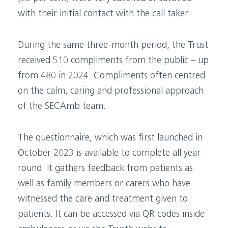
with their initial contact with the call taker.
During the same three-month period, the Trust
received 510 compliments from the public – up
from 480 in 2024. Compliments often centred
on the calm, caring and professional approach
of the SECAmb team.
The questionnaire, which was first launched in
October 2023 is available to complete all year
round. It gathers feedback from patients as
well as family members or carers who have
witnessed the care and treatment given to
patients. It can be accessed via QR codes inside