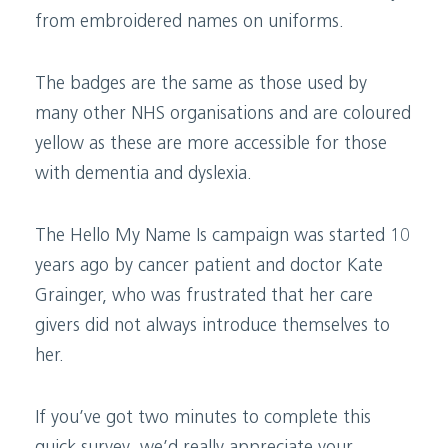
from embroidered names on uniforms.
The badges are the same as those used by
many other NHS organisations and are coloured
yellow as these are more accessible for those
with dementia and dyslexia.
The Hello My Name Is campaign was started 10
years ago by cancer patient and doctor Kate
Grainger, who was frustrated that her care
givers did not always introduce themselves to
her.
If you’ve got two minutes to complete this