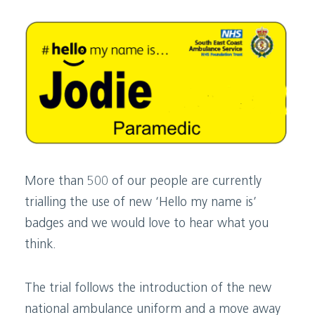
More than 500 of our people are currently
trialling the use of new ‘Hello my name is’
badges and we would love to hear what you
think.
The trial follows the introduction of the new
national ambulance uniform and a move away