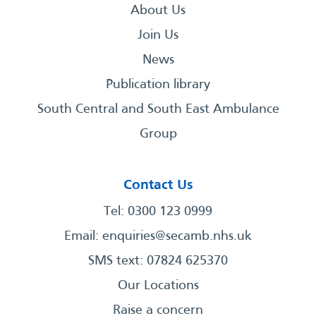
About Us
Join Us
News
Publication library
South Central and South East Ambulance
Group
Contact Us
Tel: 0300 123 0999
Email:
enquiries@secamb.nhs.uk
SMS text: 07824 625370
Our Locations
Raise a concern