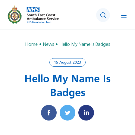
Search
Togg
Home
News
Hello My Name Is Badges
15 August 2023
Hello My Name Is
Badges