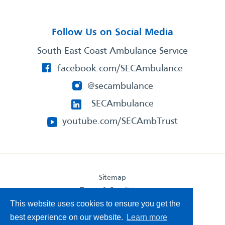
Follow Us on Social Media
South East Coast Ambulance Service
facebook.com/SECAmbulance
@secambulance
SECAmbulance
youtube.com/SECAmbTrust
Sitemap
Terms & Conditions
This website uses cookies to ensure you get the
Privacy Statement
Accessibility Statement
best experience on our website.
Learn more