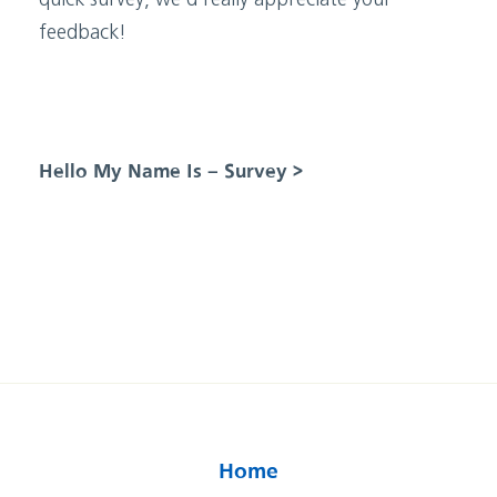
quick survey, we’d really appreciate your
feedback!
Hello My Name Is – Survey >
Home