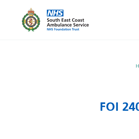
H
FOI 24