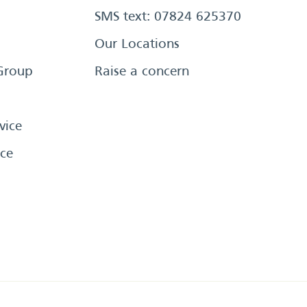
SMS text: 07824 625370
Our Locations
Group
Raise a concern
vice
ce