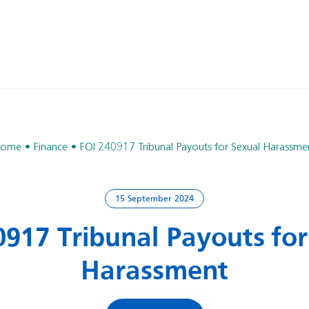
ome
Finance
FOI 240917 Tribunal Payouts for Sexual Harassme
15 September 2024
0917 Tribunal Payouts for
Harassment