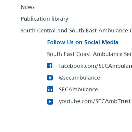
News
Publication library
South Central and South East Ambulance 
Follow Us on Social Media
South East Coast Ambulance Ser
facebook.com/SECAmbulan
@secambulance
SECAmbulance
youtube.com/SECAmbTrust