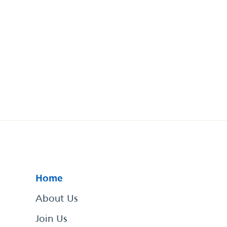
Home
About Us
Join Us