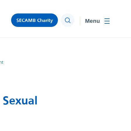
SECAMB Charity
Search
Toggle men
nt
 Sexual