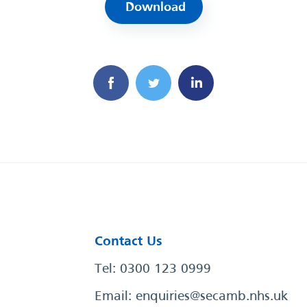
Download
Contact Us
Tel: 0300 123 0999
Email:
enquiries@secamb.nhs.uk