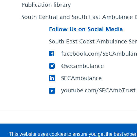
Publication library
South Central and South East Ambulance 
Follow Us on Social Media
South East Coast Ambulance Ser
facebook.com/SECAmbulan
@secambulance
SECAmbulance
youtube.com/SECAmbTrust
South East Coast Ambulance Service
© 2026. All Rights R
This website uses cookies to ensure you get the best expe