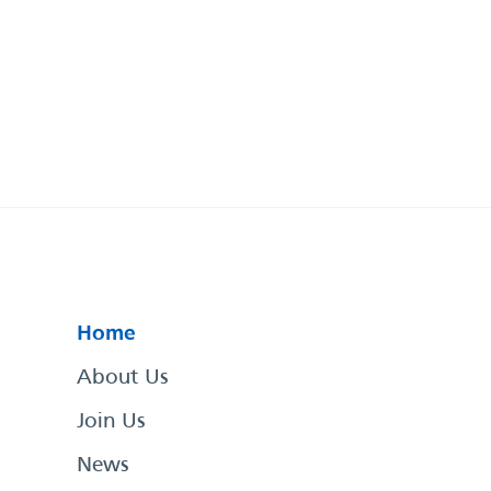
Home
About Us
Join Us
News