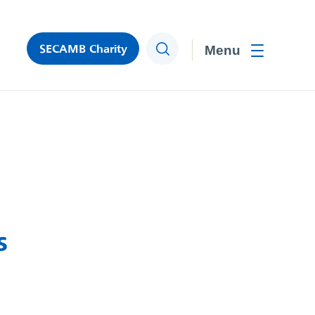
SECAMB Charity
Search
Toggle men
s