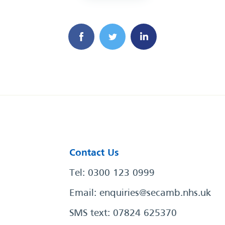
Contact Us
Tel: 0300 123 0999
Email:
enquiries@secamb.nhs.uk
SMS text: 07824 625370