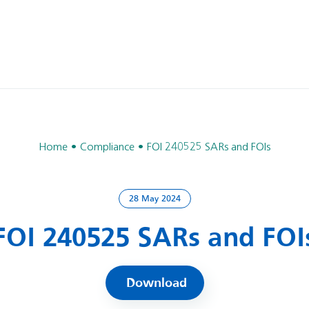
Home
Compliance
FOI 240525 SARs and FOIs
28 May 2024
FOI 240525 SARs and FOI
Download