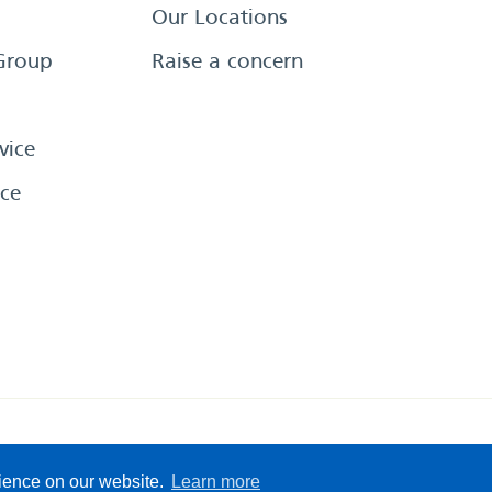
Our Locations
Group
Raise a concern
vice
ce
eserved
Sitemap
Terms &
rience on our website.
Learn more