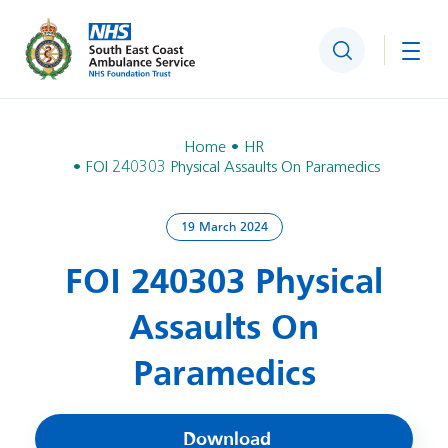
Search
Togg
Home
HR
FOI 240303 Physical Assaults On Paramedics
19 March 2024
FOI 240303 Physical
Assaults On
Paramedics
Download