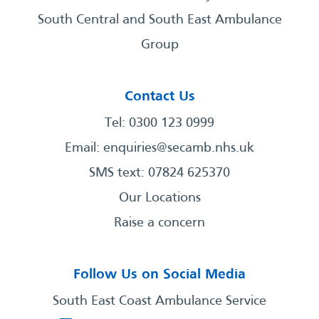
South Central and South East Ambulance
Group
Contact Us
Tel: 0300 123 0999
Email:
enquiries@secamb.nhs.uk
SMS text: 07824 625370
Our Locations
Raise a concern
Follow Us on Social Media
South East Coast Ambulance Service