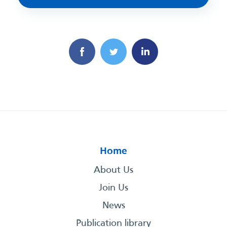
Home
About Us
Join Us
News
Publication library