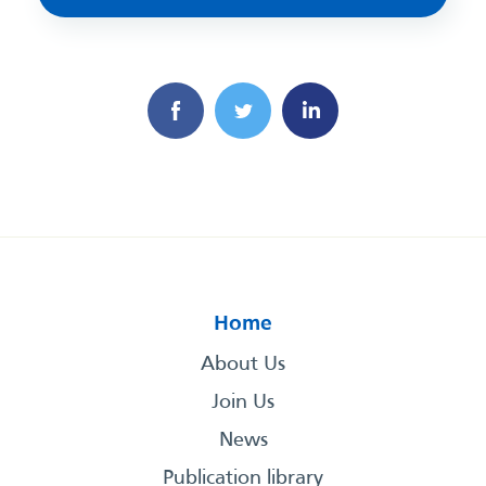
Home
About Us
Join Us
News
Publication library