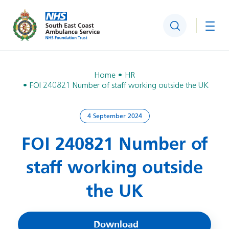
Search
Togg
Home
HR
FOI 240821 Number of staff working outside the UK
4 September 2024
FOI 240821 Number of
staff working outside
the UK
Download