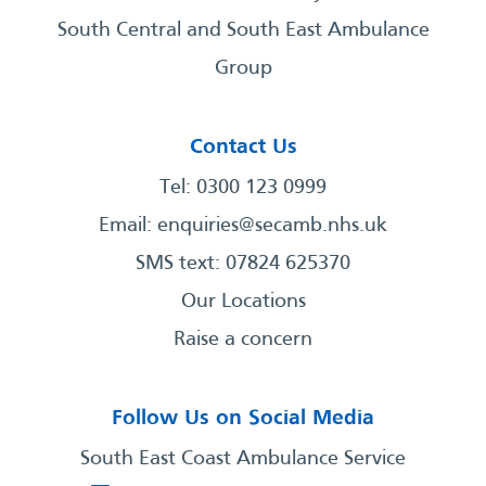
South Central and South East Ambulance
Group
Contact Us
Tel: 0300 123 0999
Email:
enquiries@secamb.nhs.uk
SMS text: 07824 625370
Our Locations
Raise a concern
Follow Us on Social Media
South East Coast Ambulance Service