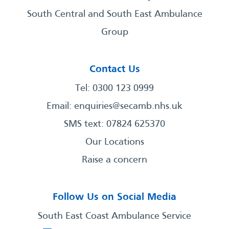
South Central and South East Ambulance
Group
Contact Us
Tel: 0300 123 0999
Email:
enquiries@secamb.nhs.uk
SMS text: 07824 625370
Our Locations
Raise a concern
Follow Us on Social Media
South East Coast Ambulance Service