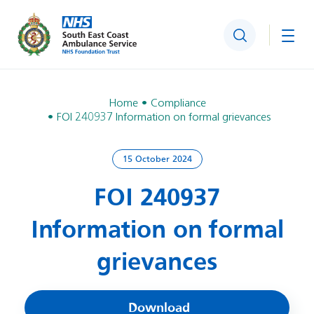
Search
Togg
Home
Compliance
FOI 240937 Information on formal grievances
15 October 2024
FOI 240937
Information on formal
grievances
Download