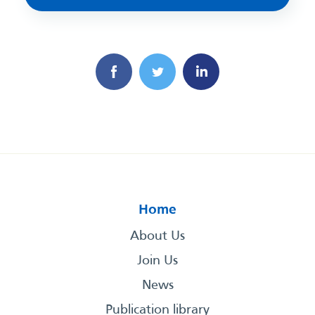
Home
About Us
Join Us
News
Publication library