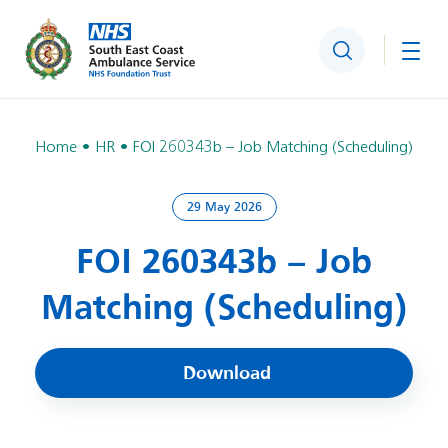
Search
Togg
Home
HR
FOI 260343b – Job Matching (Scheduling)
29 May 2026
FOI 260343b – Job
Matching (Scheduling)
Download