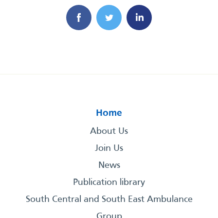
Home
About Us
Join Us
News
Publication library
South Central and South East Ambulance
Group