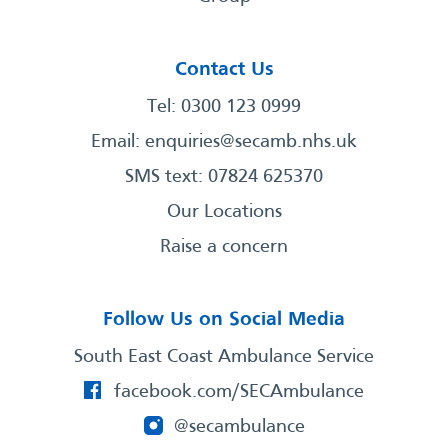
Contact Us
Tel: 0300 123 0999
Email:
enquiries@secamb.nhs.uk
SMS text: 07824 625370
Our Locations
Raise a concern
Follow Us on Social Media
South East Coast Ambulance Service
facebook.com/SECAmbulance
@secambulance