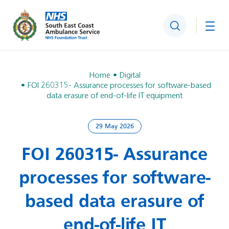
Search
Togg
Home
Digital
FOI 260315- Assurance processes for software-based
data erasure of end-of-life IT equipment
29 May 2026
FOI 260315- Assurance
processes for software-
based data erasure of
end-of-life IT