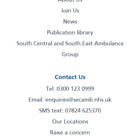
About Us
Join Us
News
Publication library
South Central and South East Ambulance
Group
Contact Us
Tel: 0300 123 0999
Email:
enquiries@secamb.nhs.uk
SMS text: 07824 625370
Our Locations
Raise a concern