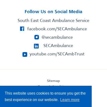
Follow Us on Social Media
South East Coast Ambulance Service
facebook.com/SECAmbulance
@secambulance
SECAmbulance
youtube.com/SECAmbTrust
Sitemap
Terms & Conditions
Privacy Statement
This website uses cookies to ensure you get the
Accessibility Statement
best experience on our website.
Learn more