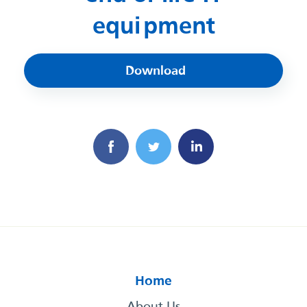
equipment
Download
Home