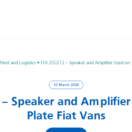
 Fleet and Logistics
FOI 260212 – Speaker and Amplifier Used on 7
10 March 2026
 – Speaker and Amplifier
Plate Fiat Vans