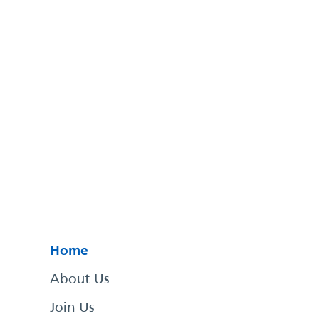
Home
About Us
Join Us