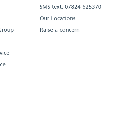
SMS text: 07824 625370
Our Locations
Group
Raise a concern
vice
ce