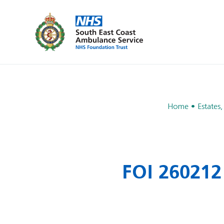
Home
Estates,
FOI 260212