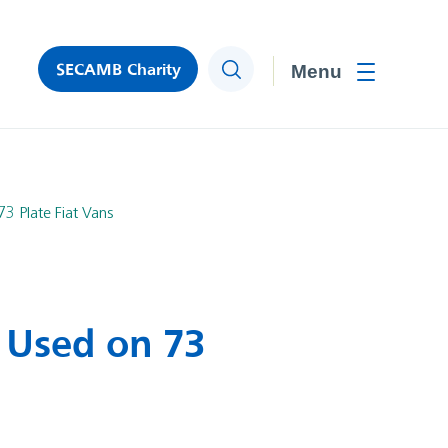
SECAMB Charity
Search
Toggle men
3 Plate Fiat Vans
 Used on 73