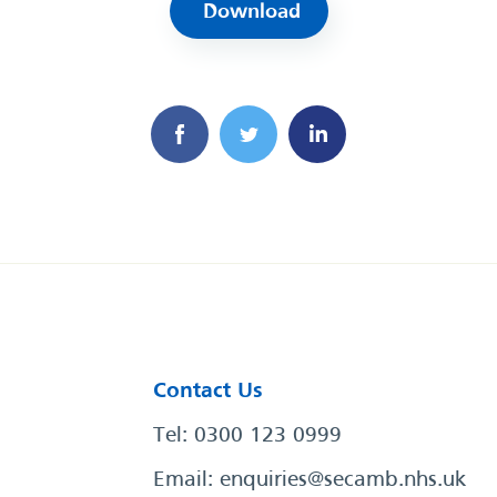
Download
Contact Us
Tel: 0300 123 0999
Email:
enquiries@secamb.nhs.uk