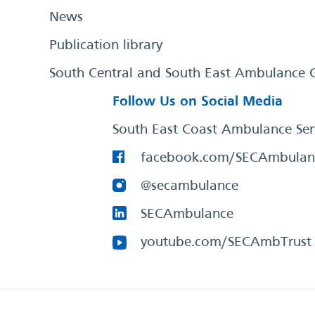
News
Publication library
South Central and South East Ambulance 
Follow Us on Social Media
South East Coast Ambulance Ser
facebook.com/SECAmbulan
@secambulance
SECAmbulance
youtube.com/SECAmbTrust