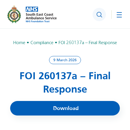
Search
Togg
Home
Compliance
FOI 260137a – Final Response
9 March 2026
FOI 260137a – Final
Response
Download