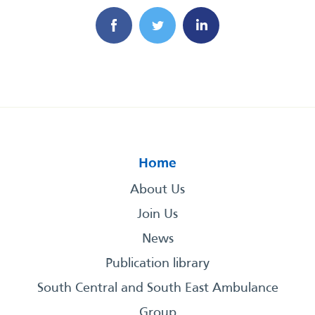
Home
About Us
Join Us
News
Publication library
South Central and South East Ambulance
Group