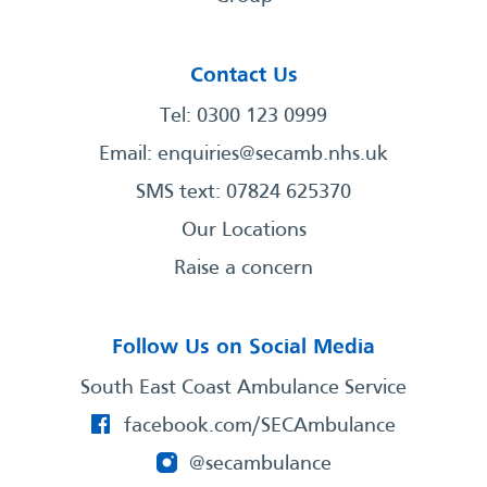
Contact Us
Tel: 0300 123 0999
Email:
enquiries@secamb.nhs.uk
SMS text: 07824 625370
Our Locations
Raise a concern
Follow Us on Social Media
South East Coast Ambulance Service
facebook.com/SECAmbulance
@secambulance