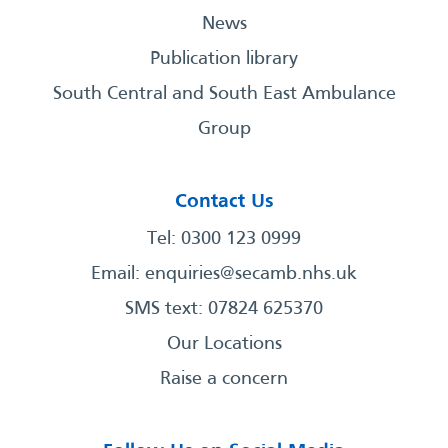
News
Publication library
South Central and South East Ambulance
Group
Contact Us
Tel: 0300 123 0999
Email:
enquiries@secamb.nhs.uk
SMS text: 07824 625370
Our Locations
Raise a concern