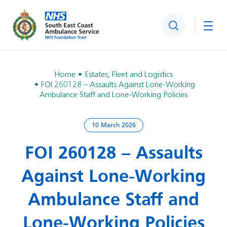
Search
Togg
Home
Estates, Fleet and Logistics
FOI 260128 – Assaults Against Lone‑Working
Ambulance Staff and Lone‑Working Policies
10 March 2026
FOI 260128 – Assaults
Against Lone‑Working
Ambulance Staff and
Lone‑Working Policies