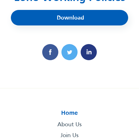
Download
Home
About Us
Join Us