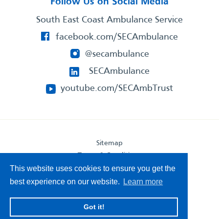
Follow Us on Social Media
South East Coast Ambulance Service
facebook.com/SECAmbulance
@secambulance
SECAmbulance
youtube.com/SECAmbTrust
Sitemap
Terms & Conditions
Privacy Statement
This website uses cookies to ensure you get the
Accessibility Statement
best experience on our website.
Learn more
South East Coast Ambulance Service
Got it!
© 2026. All Rights Reserved