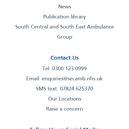
News
Publication library
South Central and South East Ambulance
Group
Contact Us
Tel: 0300 123 0999
Email:
enquiries@secamb.nhs.uk
SMS text: 07824 625370
Our Locations
Raise a concern