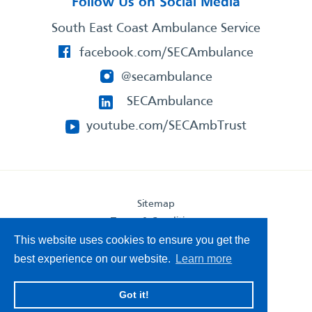
Follow Us on Social Media
South East Coast Ambulance Service
facebook.com/SECAmbulance
@secambulance
SECAmbulance
youtube.com/SECAmbTrust
Sitemap
Terms & Conditions
Privacy Statement
This website uses cookies to ensure you get the
Accessibility Statement
best experience on our website.
Learn more
South East Coast Ambulance Service
Got it!
© 2026. All Rights Reserved