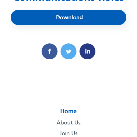
Download
Home
About Us
Join Us