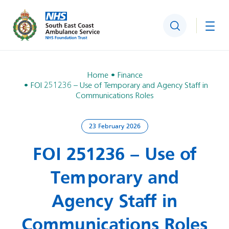
Search
Togg
Home
Finance
FOI 251236 – Use of Temporary and Agency Staff in
Communications Roles
23 February 2026
FOI 251236 – Use of
Temporary and
Agency Staff in
Communications Roles