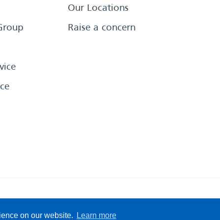
Our Locations
Group
Raise a concern
vice
ce
eserved
Sitemap
Terms &
rience on our website.
Learn more