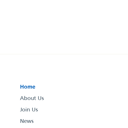
Home
About Us
Join Us
News