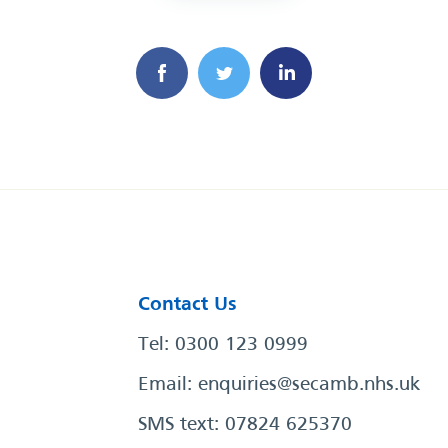
Contact Us
Tel: 0300 123 0999
Email:
enquiries@secamb.nhs.uk
SMS text: 07824 625370