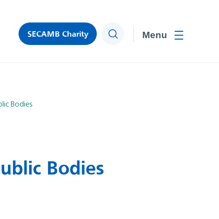
SECAMB Charity
Search
Toggle men
lic Bodies
ublic Bodies