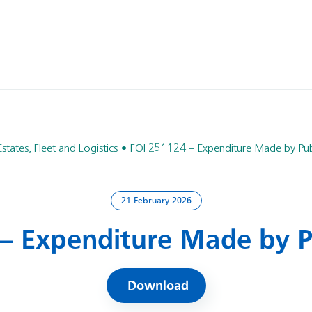
Estates, Fleet and Logistics
FOI 251124 – Expenditure Made by Pub
21 February 2026
– Expenditure Made by P
Download