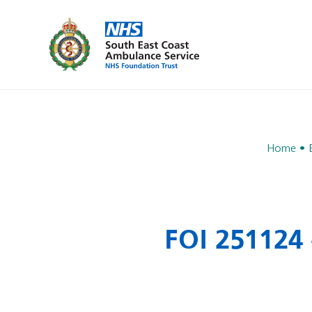
Home
FOI 251124 