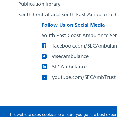
Publication library
South Central and South East Ambulance 
Follow Us on Social Media
South East Coast Ambulance Ser
facebook.com/SECAmbulan
@secambulance
SECAmbulance
youtube.com/SECAmbTrust
South East Coast Ambulance Service
© 2026. All Rights R
This website uses cookies to ensure you get the best expe