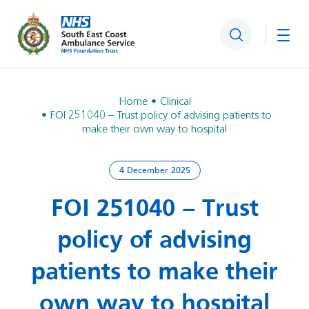
Search
Togg
Home
Clinical
FOI 251040 – Trust policy of advising patients to
make their own way to hospital
4 December 2025
FOI 251040 – Trust
policy of advising
patients to make their
own way to hospital