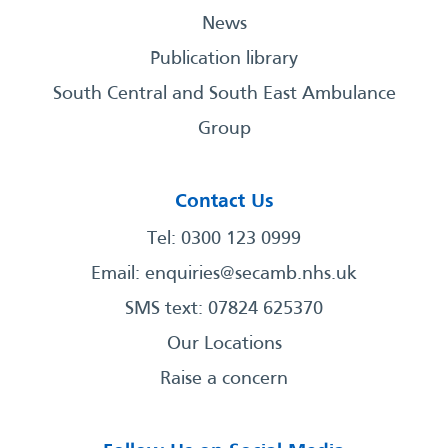
News
Publication library
South Central and South East Ambulance
Group
Contact Us
Tel: 0300 123 0999
Email:
enquiries@secamb.nhs.uk
SMS text: 07824 625370
Our Locations
Raise a concern