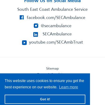
Follow Us on Social Media
South East Coast Ambulance Service
facebook.com/SECAmbulance
@secambulance
SECAmbulance
youtube.com/SECAmbTrust
Sitemap
Terms & Conditions
Privacy Statement
This website uses cookies to ensure you get the
Accessibility Statement
best experience on our website.
Learn more
South East Coast Ambulance Service
Got it!
© 2026. All Rights Reserved