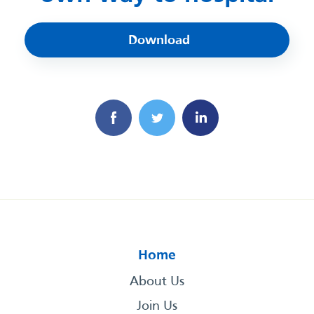
Download
Home
About Us
Join Us