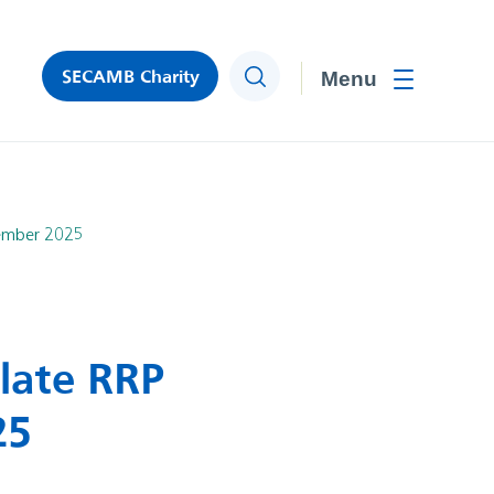
SECAMB Charity
Search
Toggle men
tember 2025
late RRP
25