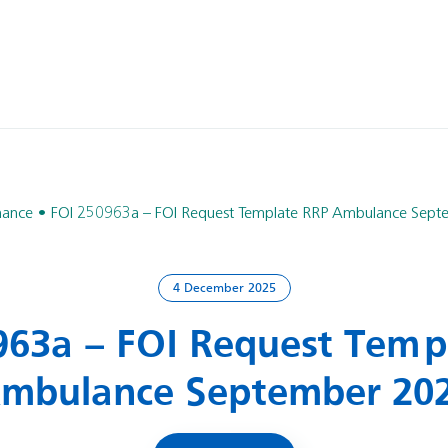
nance
FOI 250963a – FOI Request Template RRP Ambulance Sep
4 December 2025
963a – FOI Request Temp
mbulance September 20