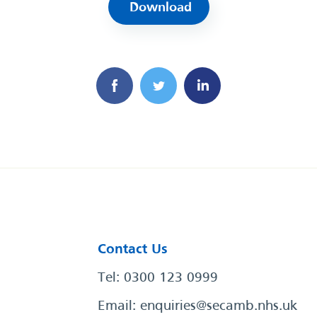
Download
Contact Us
Tel: 0300 123 0999
Email:
enquiries@secamb.nhs.uk