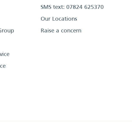
SMS text: 07824 625370
Our Locations
Group
Raise a concern
vice
ce