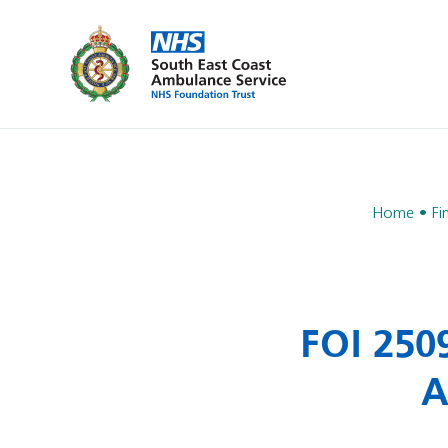
Home
Fi
FOI 250
A