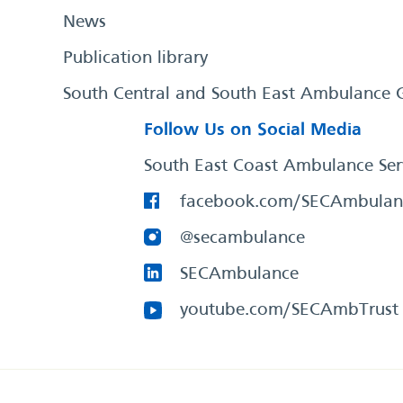
News
Publication library
South Central and South East Ambulance 
Follow Us on Social Media
South East Coast Ambulance Ser
facebook.com/SECAmbulan
@secambulance
SECAmbulance
youtube.com/SECAmbTrust