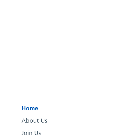
Home
About Us
Join Us