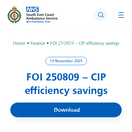
Search
Togg
Home
Finance
FOI 250809 – CIP efficiency savings
13 November 2025
FOI 250809 – CIP
efficiency savings
Download