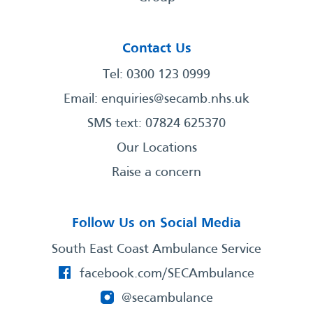
Contact Us
Tel: 0300 123 0999
Email:
enquiries@secamb.nhs.uk
SMS text: 07824 625370
Our Locations
Raise a concern
Follow Us on Social Media
South East Coast Ambulance Service
facebook.com/SECAmbulance
@secambulance