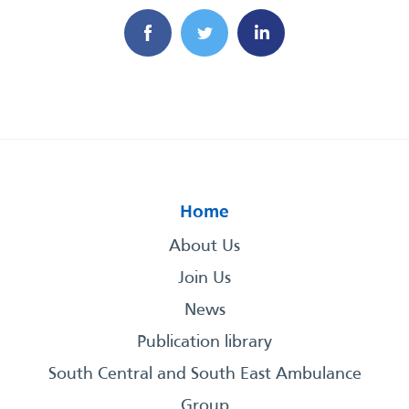
Home
About Us
Join Us
News
Publication library
South Central and South East Ambulance
Group