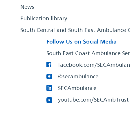
News
Publication library
South Central and South East Ambulance 
Follow Us on Social Media
South East Coast Ambulance Ser
facebook.com/SECAmbulan
@secambulance
SECAmbulance
youtube.com/SECAmbTrust