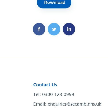
Download
Contact Us
Tel: 0300 123 0999
Email:
enquiries@secamb.nhs.uk