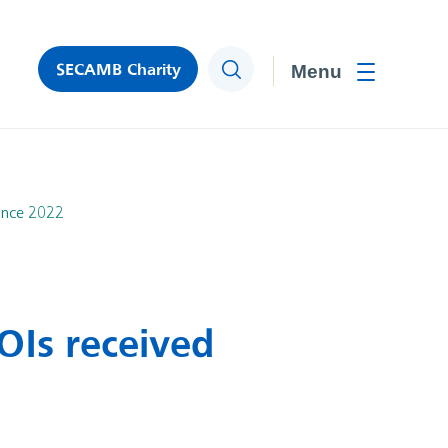
SECAMB Charity
Search
Toggle men
ince 2022
Is received