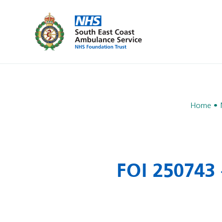
Home
FOI 250743