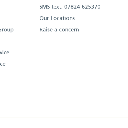
SMS text: 07824 625370
Our Locations
Group
Raise a concern
vice
ce