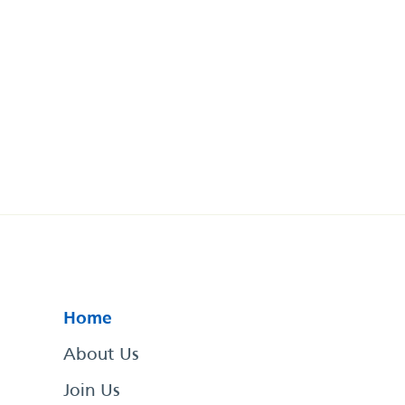
Home
About Us
Join Us