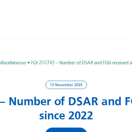
Miscellaneous
FOI 250743 – Number of DSAR and FOIs received s
13 November 2025
 – Number of DSAR and FO
since 2022