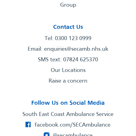
Group
Contact Us
Tel: 0300 123 0999
Email:
enquiries@secamb.nhs.uk
SMS text: 07824 625370
Our Locations
Raise a concern
Follow Us on Social Media
South East Coast Ambulance Service
facebook.com/SECAmbulance
@secambulance