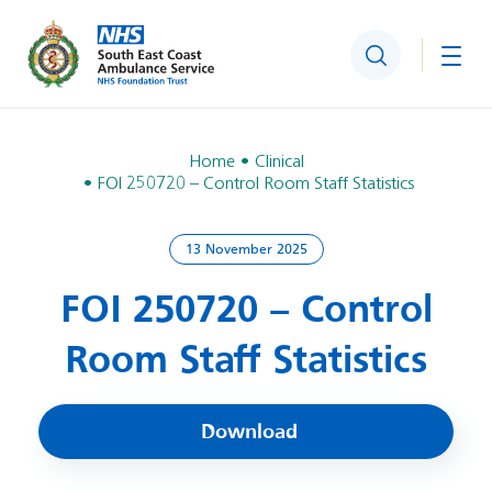
Search
Togg
Home
Clinical
FOI 250720 – Control Room Staff Statistics
13 November 2025
FOI 250720 – Control
Room Staff Statistics
Download