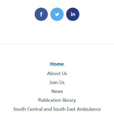
Home
About Us
Join Us
News
Publication library
South Central and South East Ambulance