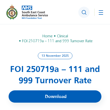
Search
Togg
Home
Clinical
FOI 250719a – 111 and 999 Turnover Rate
13 November 2025
FOI 250719a – 111 and
999 Turnover Rate
Download