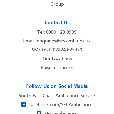
Group
Contact Us
Tel: 0300 123 0999
Email:
enquiries@secamb.nhs.uk
SMS text: 07824 625370
Our Locations
Raise a concern
Follow Us on Social Media
South East Coast Ambulance Service
facebook.com/SECAmbulance
@secambulance