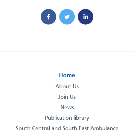
Home
About Us
Join Us
News
Publication library
South Central and South East Ambulance