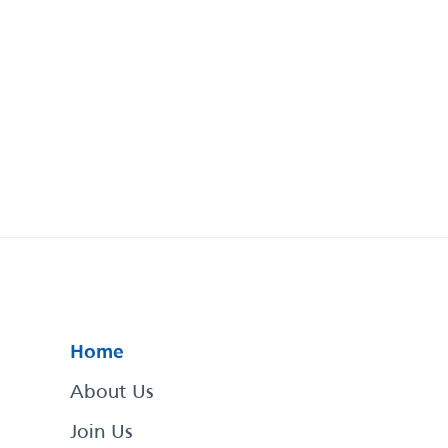
Home
About Us
Join Us