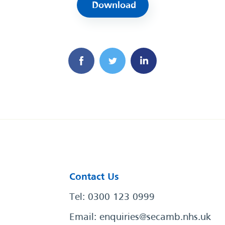
Download
Contact Us
Tel: 0300 123 0999
Email:
enquiries@secamb.nhs.uk