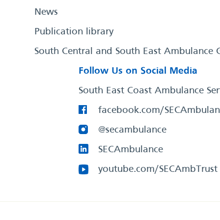
News
Publication library
South Central and South East Ambulance 
Follow Us on Social Media
South East Coast Ambulance Ser
facebook.com/SECAmbulan
@secambulance
SECAmbulance
youtube.com/SECAmbTrust