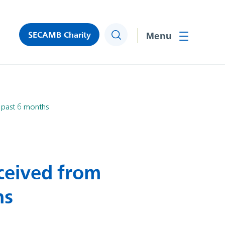
SECAMB Charity
Search
Toggle men
 past 6 months
ceived from
hs