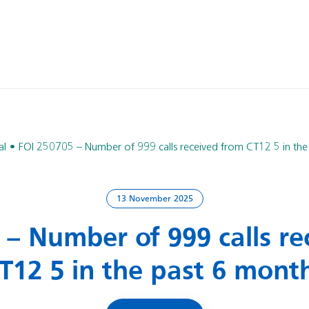
al
FOI 250705 – Number of 999 calls received from CT12 5 in the
13 November 2025
 – Number of 999 calls re
T12 5 in the past 6 mont