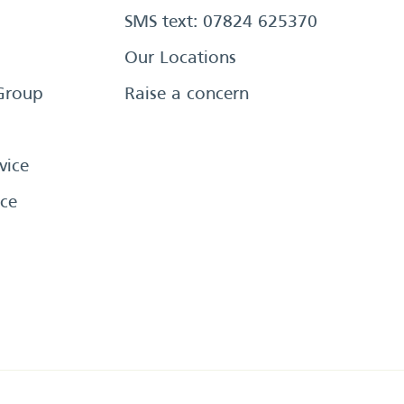
SMS text: 07824 625370
Our Locations
Group
Raise a concern
vice
ce