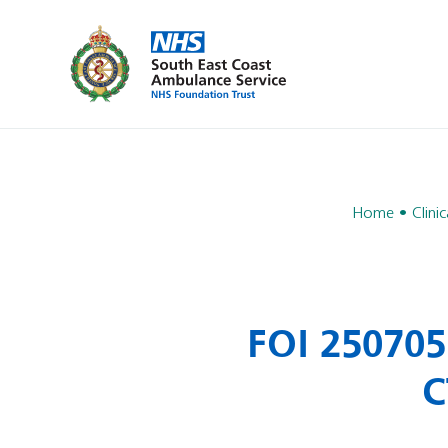
Home
Clinic
FOI 250705
C