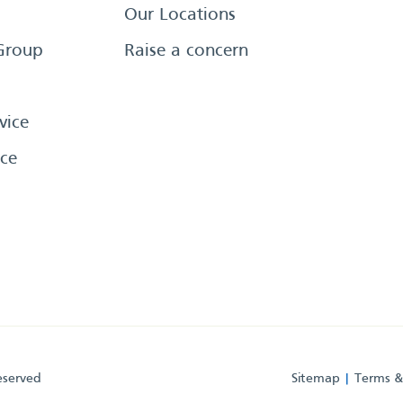
Our Locations
Group
Raise a concern
vice
ce
eserved
Sitemap
Terms &