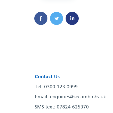
Contact Us
Tel: 0300 123 0999
Email:
enquiries@secamb.nhs.uk
SMS text: 07824 625370