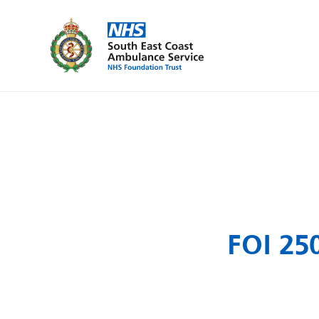
FOI 250