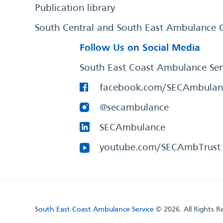
Publication library
South Central and South East Ambulance 
Follow Us on Social Media
South East Coast Ambulance Ser
facebook.com/SECAmbulan
@secambulance
SECAmbulance
youtube.com/SECAmbTrust
South East Coast Ambulance Service
© 2026. All Rights R