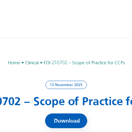
Home
Clinical
FOI 250702 – Scope of Practice for CCPs
13 November 2025
702 – Scope of Practice 
Download