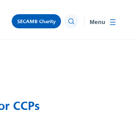
SECAMB Charity
Search
Toggle men
for CCPs