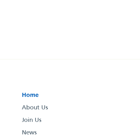
Home
About Us
Join Us
News