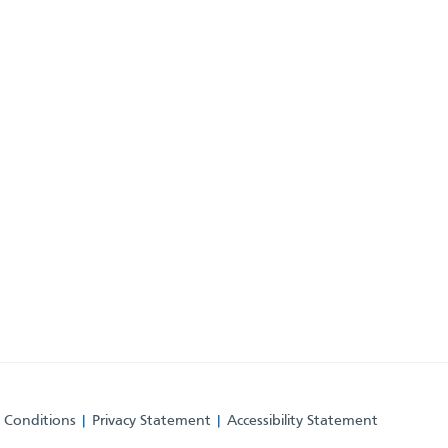
 Conditions
Privacy Statement
Accessibility Statement