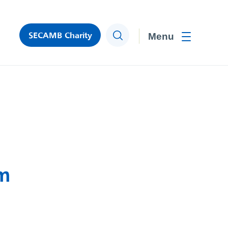
SECAMB Charity
Search
Toggle men
rm