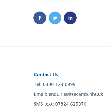
Contact Us
Tel: 0300 123 0999
Email:
enquiries@secamb.nhs.uk
SMS text: 07824 625370