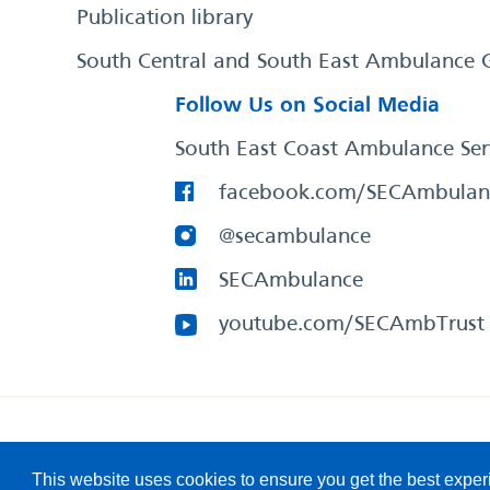
Publication library
South Central and South East Ambulance 
Follow Us on Social Media
South East Coast Ambulance Ser
facebook.com/SECAmbulan
@secambulance
SECAmbulance
youtube.com/SECAmbTrust
South East Coast Ambulance Service
© 2026. All Rights R
This website uses cookies to ensure you get the best expe