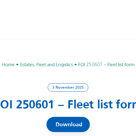
Home
Estates, Fleet and Logistics
FOI 250601 – Fleet list form
3 November 2025
OI 250601 – Fleet list fo
Download