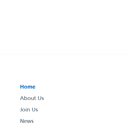
Home
About Us
Join Us
News