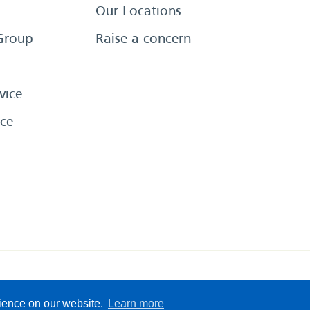
Our Locations
Group
Raise a concern
vice
ce
eserved
Sitemap
Terms &
rience on our website.
Learn more