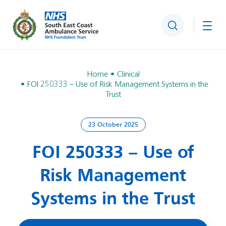
Search
Togg
Home
Clinical
FOI 250333 – Use of Risk Management Systems in the
Trust
23 October 2025
FOI 250333 – Use of
Risk Management
Systems in the Trust