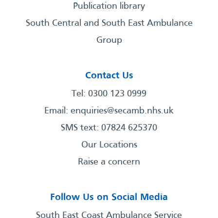
Publication library
South Central and South East Ambulance
Group
Contact Us
Tel: 0300 123 0999
Email:
enquiries@secamb.nhs.uk
SMS text: 07824 625370
Our Locations
Raise a concern
Follow Us on Social Media
South East Coast Ambulance Service