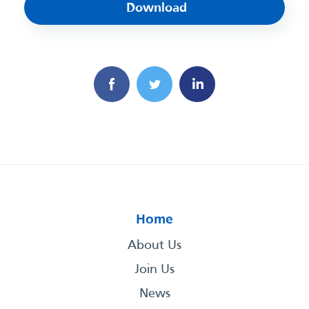
Download
Home
About Us
Join Us
News