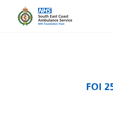
FOI 2