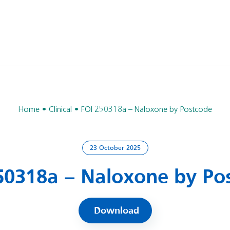
Home
Clinical
FOI 250318a – Naloxone by Postcode
23 October 2025
50318a – Naloxone by Po
Download