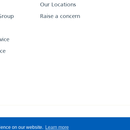
Our Locations
Group
Raise a concern
vice
ce
eserved
Sitemap
Terms &
rience on our website.
Learn more