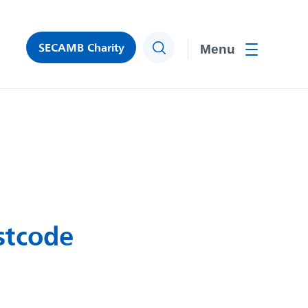
SECAMB Charity
Search
Toggle men
stcode