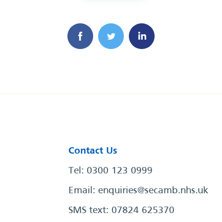
Contact Us
Tel: 0300 123 0999
Email:
enquiries@secamb.nhs.uk
SMS text: 07824 625370