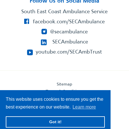
Follow Us on Social Media
South East Coast Ambulance Service
facebook.com/SECAmbulance
@secambulance
SECAmbulance
youtube.com/SECAmbTrust
Sitemap
Terms & Conditions
Privacy Statement
This website uses cookies to ensure you get the
Accessibility Statement
best experience on our website.
Learn more
South East Coast Ambulance Service
Got it!
© 2026. All Rights Reserved