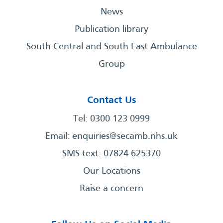
News
Publication library
South Central and South East Ambulance
Group
Contact Us
Tel: 0300 123 0999
Email:
enquiries@secamb.nhs.uk
SMS text: 07824 625370
Our Locations
Raise a concern