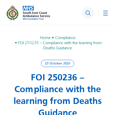
Search
Togg
Home
Compliance
FOI 250236 – Compliance with the learning from
Deaths Guidance
23 October 2025
FOI 250236 –
Compliance with the
learning from Deaths
Guidance