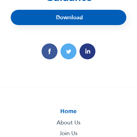
Download
Home
About Us
Join Us