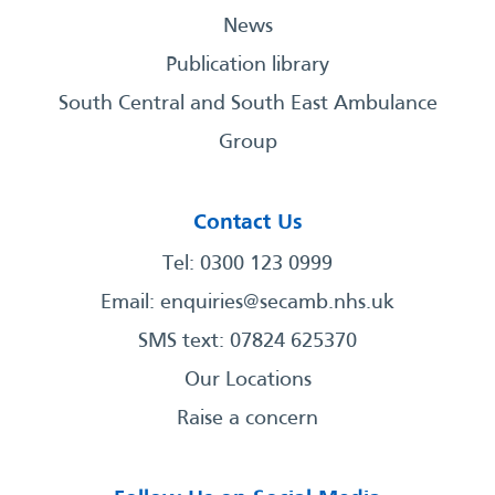
News
Publication library
South Central and South East Ambulance
Group
Contact Us
Tel: 0300 123 0999
Email:
enquiries@secamb.nhs.uk
SMS text: 07824 625370
Our Locations
Raise a concern