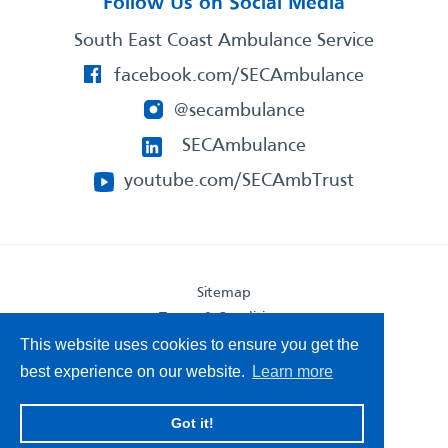
Follow Us on Social Media
South East Coast Ambulance Service
facebook.com/SECAmbulance
@secambulance
SECAmbulance
youtube.com/SECAmbTrust
Sitemap
Terms & Conditions
Privacy Statement
This website uses cookies to ensure you get the
Accessibility Statement
best experience on our website.
Learn more
South East Coast Ambulance Service
Got it!
© 2026. All Rights Reserved