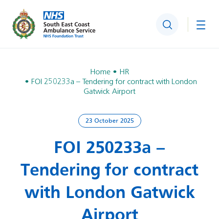
Search
Togg
Home
HR
FOI 250233a – Tendering for contract with London
Gatwick Airport
23 October 2025
FOI 250233a –
Tendering for contract
with London Gatwick
Airport