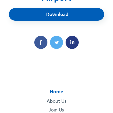
Download
Home
About Us
Join Us