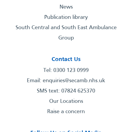
News
Publication library
South Central and South East Ambulance
Group
Contact Us
Tel: 0300 123 0999
Email:
enquiries@secamb.nhs.uk
SMS text: 07824 625370
Our Locations
Raise a concern