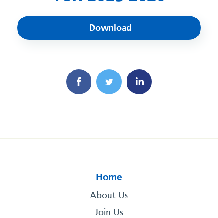
Download
Home
About Us
Join Us