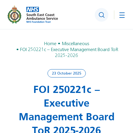
Search
Togg
Home
Miscellaneous
FOI 250221c – Executive Management Board ToR
2025-2026
23 October 2025
FOI 250221c –
Executive
Management Board
ToR 2025-2026