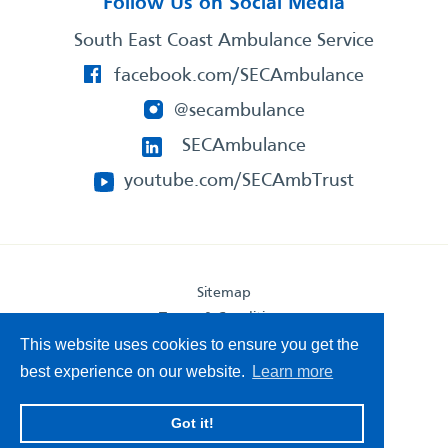
Follow Us on Social Media
South East Coast Ambulance Service
facebook.com/SECAmbulance
@secambulance
SECAmbulance
youtube.com/SECAmbTrust
Sitemap
Terms & Conditions
Privacy Statement
This website uses cookies to ensure you get the
Accessibility Statement
best experience on our website.
Learn more
South East Coast Ambulance Service
Got it!
© 2026. All Rights Reserved