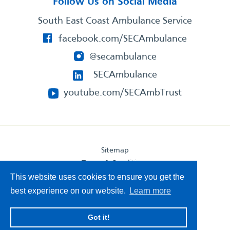
Follow Us on Social Media
South East Coast Ambulance Service
facebook.com/SECAmbulance
@secambulance
SECAmbulance
youtube.com/SECAmbTrust
Sitemap
Terms & Conditions
Privacy Statement
This website uses cookies to ensure you get the
Accessibility Statement
best experience on our website.
Learn more
South East Coast Ambulance Service
Got it!
© 2026. All Rights Reserved