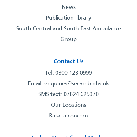
News
Publication library
South Central and South East Ambulance
Group
Contact Us
Tel: 0300 123 0999
Email:
enquiries@secamb.nhs.uk
SMS text: 07824 625370
Our Locations
Raise a concern