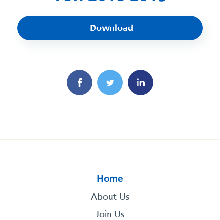
Download
Home
About Us
Join Us