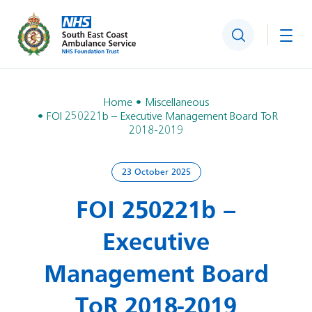
Search
Togg
Home
Miscellaneous
FOI 250221b – Executive Management Board ToR
2018-2019
23 October 2025
FOI 250221b –
Executive
Management Board
ToR 2018-2019