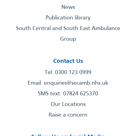
News
Publication library
South Central and South East Ambulance
Group
Contact Us
Tel: 0300 123 0999
Email:
enquiries@secamb.nhs.uk
SMS text: 07824 625370
Our Locations
Raise a concern