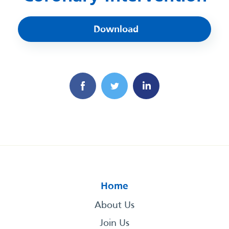
Download
Home
About Us
Join Us