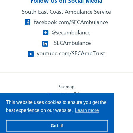
Follow Us on Social Media
South East Coast Ambulance Service
facebook.com/SECAmbulance
@secambulance
SECAmbulance
youtube.com/SECAmbTrust
Sitemap
Terms & Conditions
Privacy Statement
This website uses cookies to ensure you get the
Accessibility Statement
best experience on our website.
Learn more
South East Coast Ambulance Service
Got it!
© 2026. All Rights Reserved