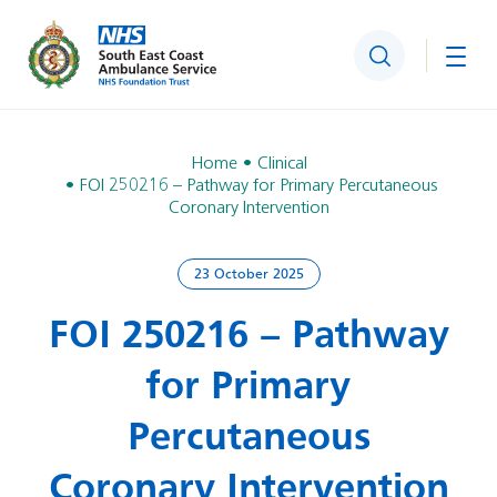
Search
Togg
Home
Clinical
FOI 250216 – Pathway for Primary Percutaneous
Coronary Intervention
23 October 2025
FOI 250216 – Pathway
for Primary
Percutaneous
Coronary Intervention