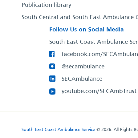
Publication library
South Central and South East Ambulance 
Follow Us on Social Media
South East Coast Ambulance Ser
facebook.com/SECAmbulan
@secambulance
SECAmbulance
youtube.com/SECAmbTrust
South East Coast Ambulance Service
© 2026. All Rights R