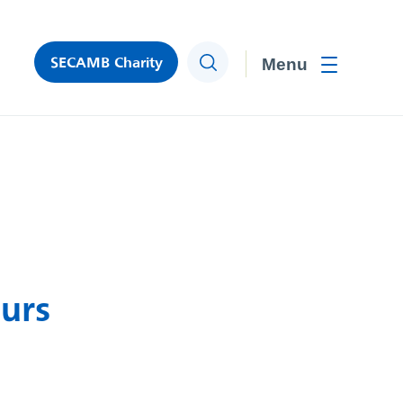
SECAMB Charity
Search
Toggle men
urs