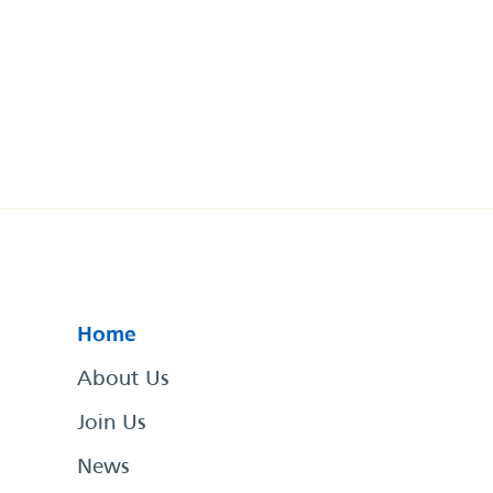
Home
About Us
Join Us
News