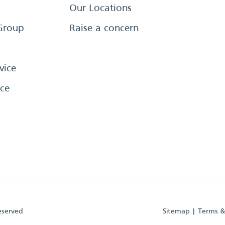
Our Locations
Group
Raise a concern
vice
ce
eserved
Sitemap
Terms &