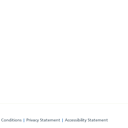
 Conditions
Privacy Statement
Accessibility Statement