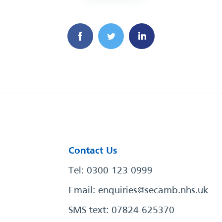
Contact Us
Tel: 0300 123 0999
Email:
enquiries@secamb.nhs.uk
SMS text: 07824 625370