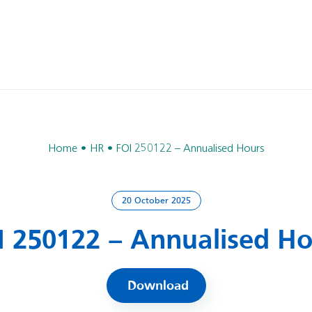
Home
HR
FOI 250122 – Annualised Hours
20 October 2025
I 250122 – Annualised Ho
Download