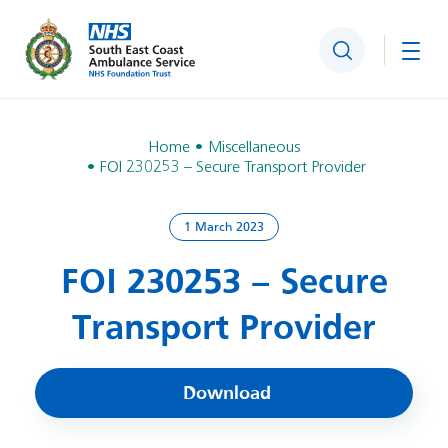
Search
Togg
Home
Miscellaneous
FOI 230253 – Secure Transport Provider
1 March 2023
FOI 230253 – Secure
Transport Provider
Download