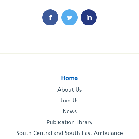
Home
About Us
Join Us
News
Publication library
South Central and South East Ambulance