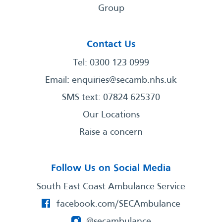
Group
Contact Us
Tel: 0300 123 0999
Email:
enquiries@secamb.nhs.uk
SMS text: 07824 625370
Our Locations
Raise a concern
Follow Us on Social Media
South East Coast Ambulance Service
facebook.com/SECAmbulance
@secambulance