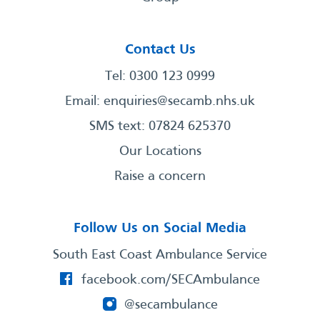
Contact Us
Tel: 0300 123 0999
Email:
enquiries@secamb.nhs.uk
SMS text: 07824 625370
Our Locations
Raise a concern
Follow Us on Social Media
South East Coast Ambulance Service
facebook.com/SECAmbulance
@secambulance