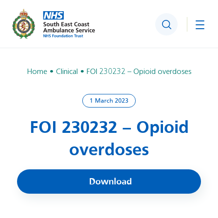
Search
Togg
Home
Clinical
FOI 230232 – Opioid overdoses
1 March 2023
FOI 230232 – Opioid
overdoses
Download