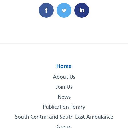
Home
About Us
Join Us
News
Publication library
South Central and South East Ambulance
Group