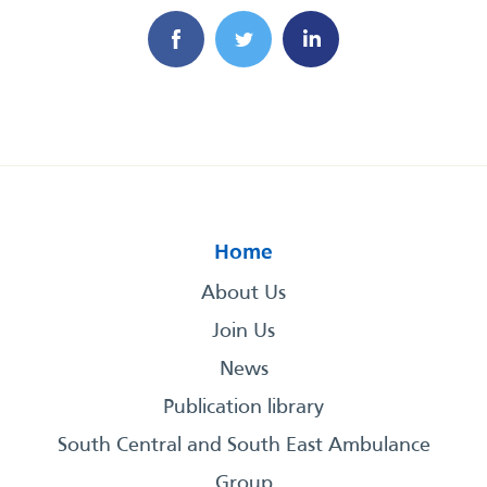
Home
About Us
Join Us
News
Publication library
South Central and South East Ambulance
Group