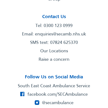
Contact Us
Tel: 0300 123 0999
Email:
enquiries@secamb.nhs.uk
SMS text: 07824 625370
Our Locations
Raise a concern
Follow Us on Social Media
South East Coast Ambulance Service
facebook.com/SECAmbulance
@secambulance