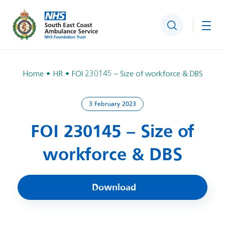
Search
Togg
Home
HR
FOI 230145 – Size of workforce & DBS
3 February 2023
FOI 230145 – Size of
workforce & DBS
Download