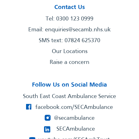
Contact Us
Tel: 0300 123 0999
Email:
enquiries@secamb.nhs.uk
SMS text: 07824 625370
Our Locations
Raise a concern
Follow Us on Social Media
South East Coast Ambulance Service
facebook.com/SECAmbulance
@secambulance
SECAmbulance