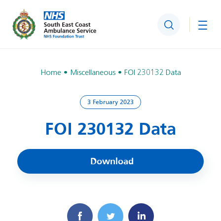
Search
Togg
Home
Miscellaneous
FOI 230132 Data
3 February 2023
FOI 230132 Data
Download