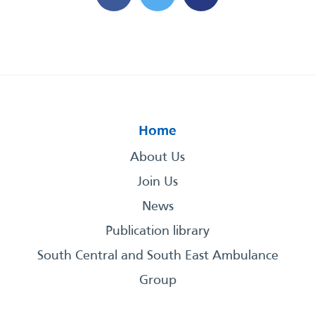
Home
About Us
Join Us
News
Publication library
South Central and South East Ambulance
Group