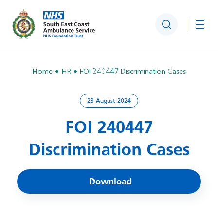
Search
Togg
Home
HR
FOI 240447 Discrimination Cases
23 August 2024
FOI 240447
Discrimination Cases
Download