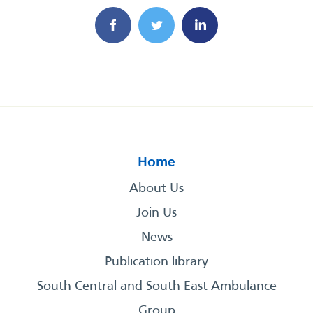
Home
About Us
Join Us
News
Publication library
South Central and South East Ambulance
Group