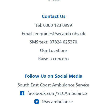
Contact Us
Tel: 0300 123 0999
Email:
enquiries@secamb.nhs.uk
SMS text: 07824 625370
Our Locations
Raise a concern
Follow Us on Social Media
South East Coast Ambulance Service
facebook.com/SECAmbulance
@secambulance