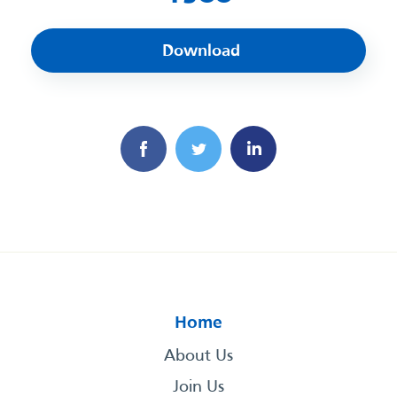
Download
Home
About Us
Join Us