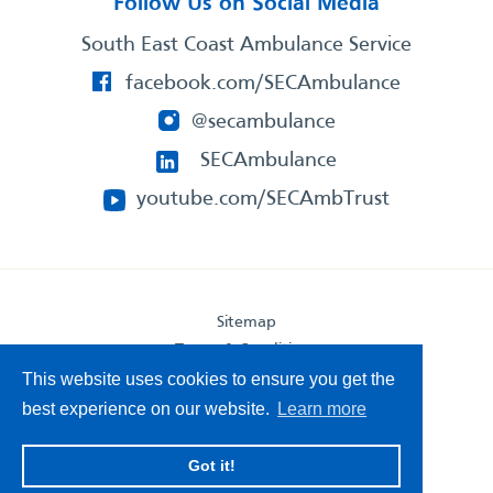
Follow Us on Social Media
South East Coast Ambulance Service
facebook.com/SECAmbulance
@secambulance
SECAmbulance
youtube.com/SECAmbTrust
Sitemap
Terms & Conditions
Privacy Statement
This website uses cookies to ensure you get the
Accessibility Statement
best experience on our website.
Learn more
South East Coast Ambulance Service
Got it!
© 2026. All Rights Reserved