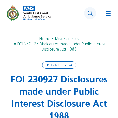
Search
Togg
Home
Miscellaneous
FOI 230927 Disclosures made under Public Interest
Disclosure Act 1988
31 October 2024
FOI 230927 Disclosures
made under Public
Interest Disclosure Act
1988