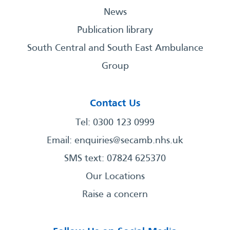
News
Publication library
South Central and South East Ambulance
Group
Contact Us
Tel: 0300 123 0999
Email:
enquiries@secamb.nhs.uk
SMS text: 07824 625370
Our Locations
Raise a concern