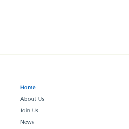
Home
About Us
Join Us
News