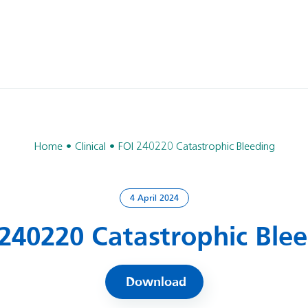
Home
Clinical
FOI 240220 Catastrophic Bleeding
4 April 2024
240220 Catastrophic Ble
Download