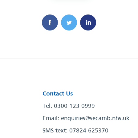
Contact Us
Tel: 0300 123 0999
Email:
enquiries@secamb.nhs.uk
SMS text: 07824 625370