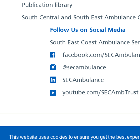
Publication library
South Central and South East Ambulance 
Follow Us on Social Media
South East Coast Ambulance Ser
facebook.com/SECAmbulan
@secambulance
SECAmbulance
youtube.com/SECAmbTrust
South East Coast Ambulance Service
© 2026. All Rights R
This website uses cookies to ensure you get the best expe