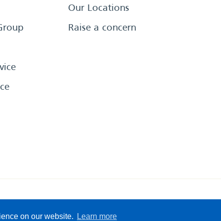
Our Locations
Group
Raise a concern
vice
ce
eserved
Sitemap
Terms &
rience on our website.
Learn more