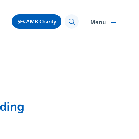
SECAMB Charity
Search
Toggle men
eding