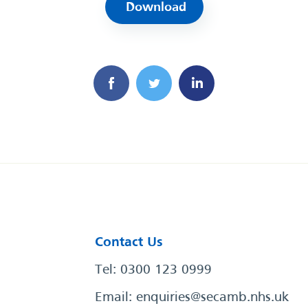
Download
Contact Us
Tel: 0300 123 0999
Email:
enquiries@secamb.nhs.uk