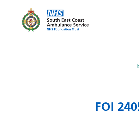
H
FOI 240