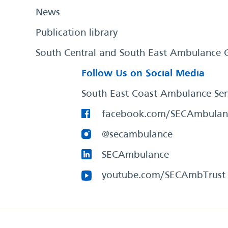
News
Publication library
South Central and South East Ambulance 
Follow Us on Social Media
South East Coast Ambulance Ser
facebook.com/SECAmbulan
@secambulance
SECAmbulance
youtube.com/SECAmbTrust