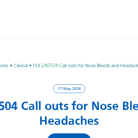
ome
Clinical
FOI 240504 Call outs for Nose Bleeds and Headac
17 May 2024
504 Call outs for Nose Bl
Headaches