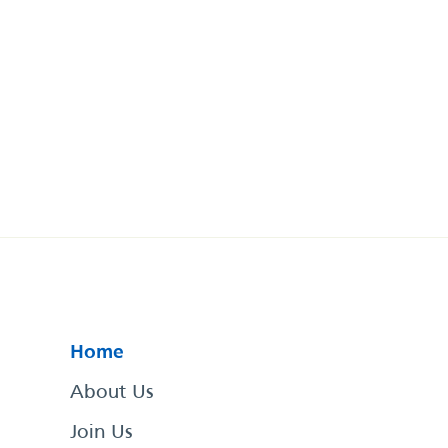
Home
About Us
Join Us