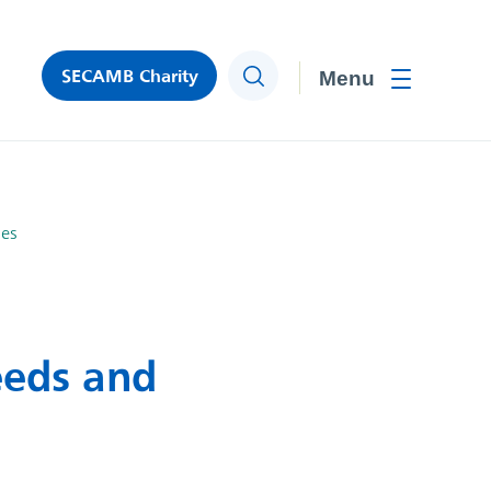
SECAMB Charity
Search
Toggle men
hes
eeds and