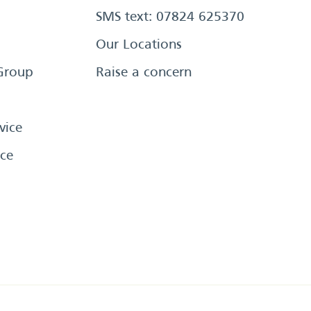
SMS text: 07824 625370
Our Locations
Group
Raise a concern
vice
ce