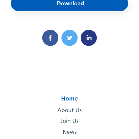
Download
Home
About Us
Join Us
News