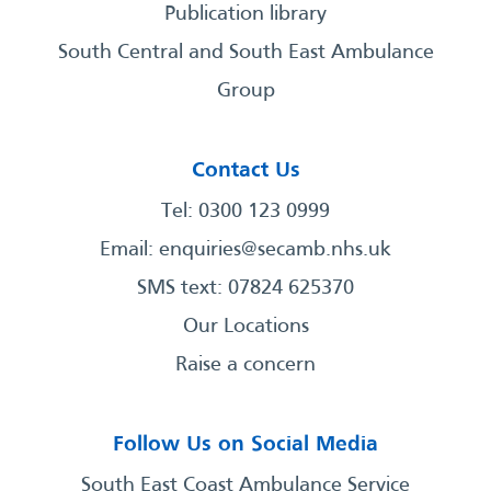
Publication library
South Central and South East Ambulance
Group
Contact Us
Tel: 0300 123 0999
Email:
enquiries@secamb.nhs.uk
SMS text: 07824 625370
Our Locations
Raise a concern
Follow Us on Social Media
South East Coast Ambulance Service