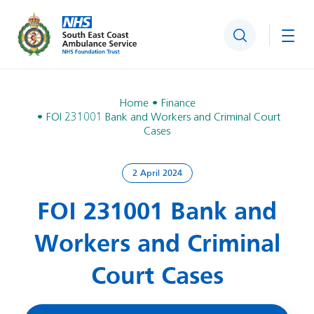
Search
Togg
Home
Finance
FOI 231001 Bank and Workers and Criminal Court
Cases
2 April 2024
FOI 231001 Bank and
Workers and Criminal
Court Cases