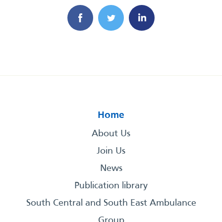
Home
About Us
Join Us
News
Publication library
South Central and South East Ambulance
Group