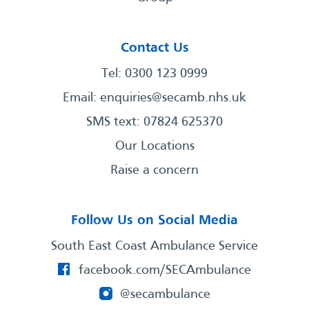
Contact Us
Tel: 0300 123 0999
Email:
enquiries@secamb.nhs.uk
SMS text: 07824 625370
Our Locations
Raise a concern
Follow Us on Social Media
South East Coast Ambulance Service
facebook.com/SECAmbulance
@secambulance