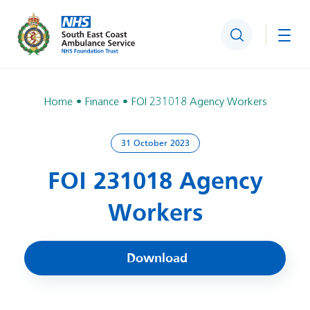
Search
Togg
Home
Finance
FOI 231018 Agency Workers
31 October 2023
FOI 231018 Agency
Workers
Download