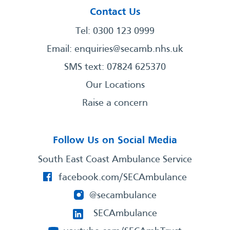
Contact Us
Tel: 0300 123 0999
Email:
enquiries@secamb.nhs.uk
SMS text: 07824 625370
Our Locations
Raise a concern
Follow Us on Social Media
South East Coast Ambulance Service
facebook.com/SECAmbulance
@secambulance
SECAmbulance