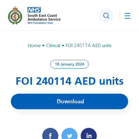
Search
Togg
Home
Clinical
FOI 240114 AED units
18 January 2024
FOI 240114 AED units
Download