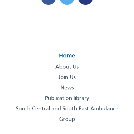
Home
About Us
Join Us
News
Publication library
South Central and South East Ambulance
Group