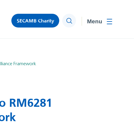
SECAMB Charity
Search
Toggle men
lliance Framework
to RM6281
ork