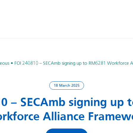
neous
FOI 240810 – SECAmb signing up to RM6281 Workforce A
18 March 2025
10 – SECAmb signing up 
rkforce Alliance Framew