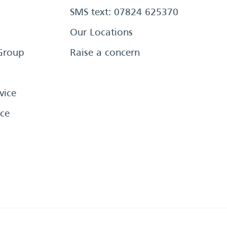
SMS text: 07824 625370
Our Locations
Group
Raise a concern
vice
ce