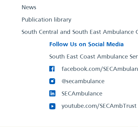
News
Publication library
South Central and South East Ambulance 
Follow Us on Social Media
South East Coast Ambulance Ser
facebook.com/SECAmbulan
@secambulance
SECAmbulance
youtube.com/SECAmbTrust