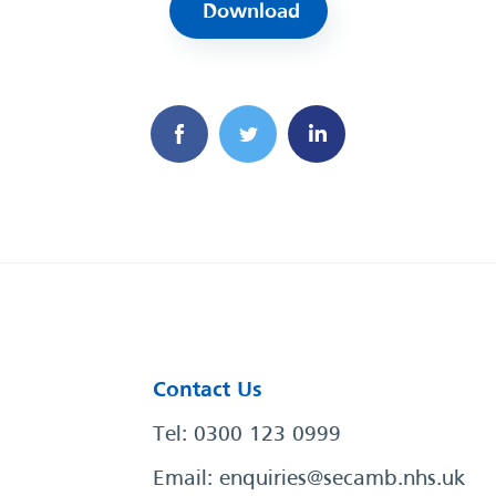
Download
Contact Us
Tel: 0300 123 0999
Email:
enquiries@secamb.nhs.uk