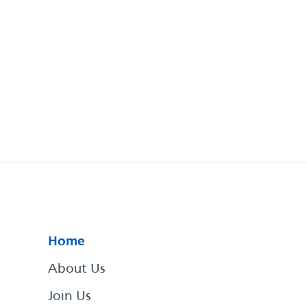
Home
About Us
Join Us