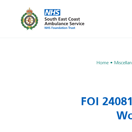
Home
Miscella
FOI 2408
Wo