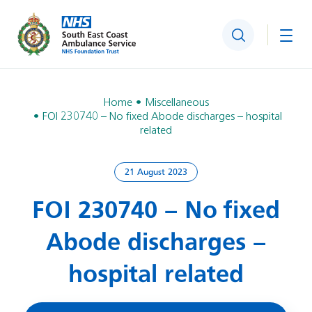
Search
Togg
Home
Miscellaneous
FOI 230740 – No fixed Abode discharges – hospital
related
21 August 2023
FOI 230740 – No fixed
Abode discharges –
hospital related