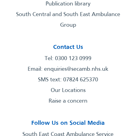
Publication library
South Central and South East Ambulance
Group
Contact Us
Tel: 0300 123 0999
Email:
enquiries@secamb.nhs.uk
SMS text: 07824 625370
Our Locations
Raise a concern
Follow Us on Social Media
South East Coast Ambulance Service