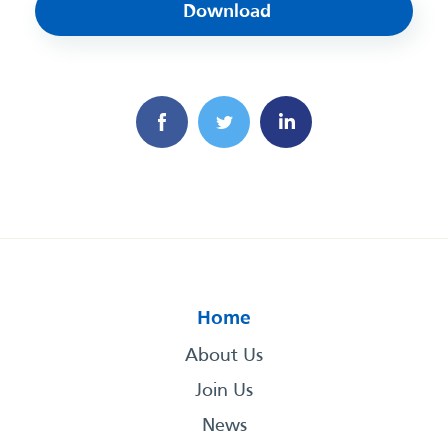
Download
Home
About Us
Join Us
News