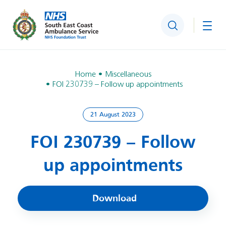
Search
Togg
Home
Miscellaneous
FOI 230739 – Follow up appointments
21 August 2023
FOI 230739 – Follow
up appointments
Download