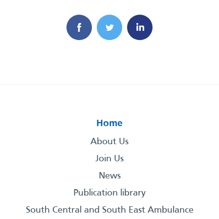
Home
About Us
Join Us
News
Publication library
South Central and South East Ambulance