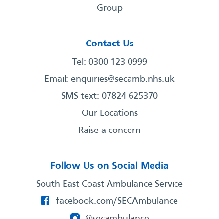
Group
Contact Us
Tel: 0300 123 0999
Email:
enquiries@secamb.nhs.uk
SMS text: 07824 625370
Our Locations
Raise a concern
Follow Us on Social Media
South East Coast Ambulance Service
facebook.com/SECAmbulance
@secambulance