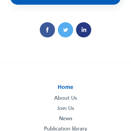
Home
About Us
Join Us
News
Publication library