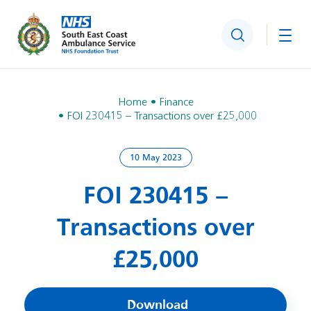
Search
Togg
Home
Finance
FOI 230415 – Transactions over £25,000
10 May 2023
FOI 230415 –
Transactions over
£25,000
Download