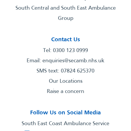
South Central and South East Ambulance
Group
Contact Us
Tel: 0300 123 0999
Email:
enquiries@secamb.nhs.uk
SMS text: 07824 625370
Our Locations
Raise a concern
Follow Us on Social Media
South East Coast Ambulance Service