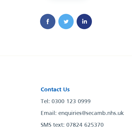
Contact Us
Tel: 0300 123 0999
Email:
enquiries@secamb.nhs.uk
SMS text: 07824 625370