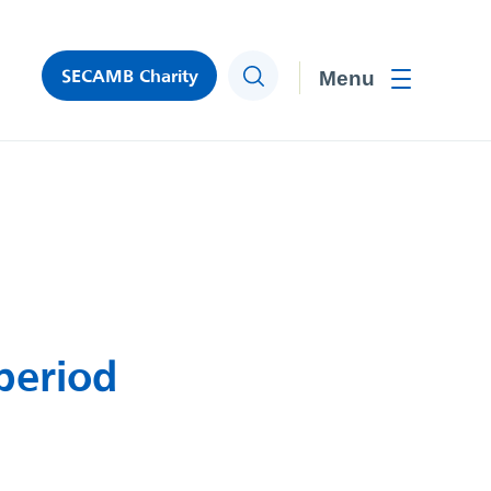
SECAMB Charity
Search
Toggle men
period