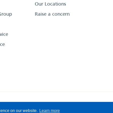
Our Locations
Group
Raise a concern
vice
ce
eserved
Sitemap
Terms &
rience on our website.
Learn more