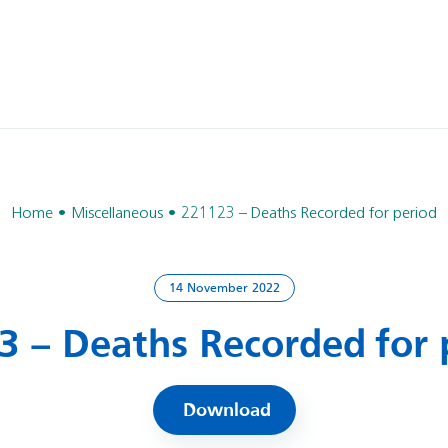
Home
Miscellaneous
221123 – Deaths Recorded for period
14 November 2022
3 – Deaths Recorded for 
Download