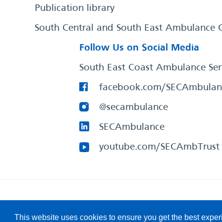
Publication library
South Central and South East Ambulance 
Follow Us on Social Media
South East Coast Ambulance Ser
facebook.com/SECAmbulan
@secambulance
SECAmbulance
youtube.com/SECAmbTrust
South East Coast Ambulance Service
© 2026. All Rights R
This website uses cookies to ensure you get the best expe