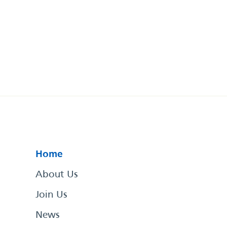
Home
About Us
Join Us
News