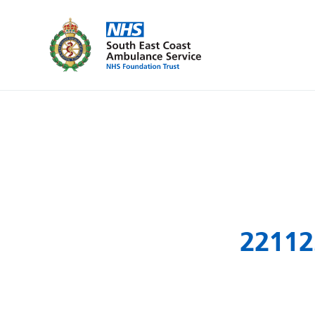
22112