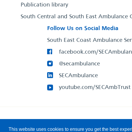
Publication library
South Central and South East Ambulance 
Follow Us on Social Media
South East Coast Ambulance Ser
facebook.com/SECAmbulan
@secambulance
SECAmbulance
youtube.com/SECAmbTrust
South East Coast Ambulance Service
© 2026. All Rights R
This website uses cookies to ensure you get the best expe