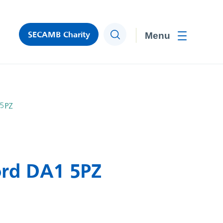
SECAMB Charity
Search
Toggle men
 5PZ
ord DA1 5PZ