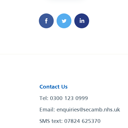
Contact Us
Tel: 0300 123 0999
Email:
enquiries@secamb.nhs.uk
SMS text: 07824 625370