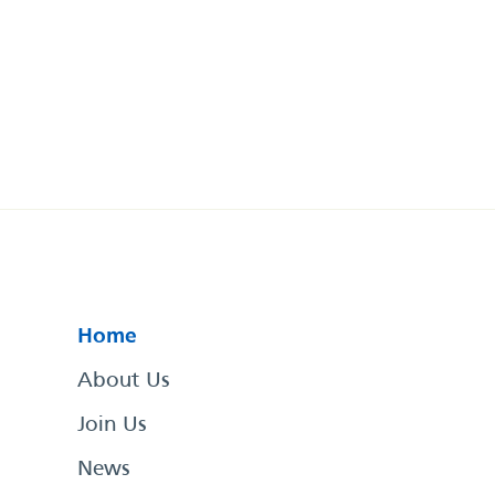
Home
About Us
Join Us
News