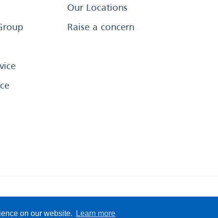
Our Locations
Group
Raise a concern
vice
ce
eserved
Sitemap
Terms &
rience on our website.
Learn more