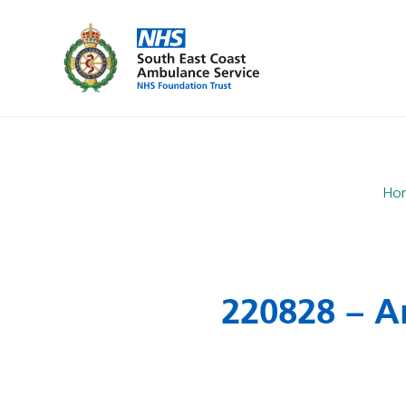
Ho
220828 – A