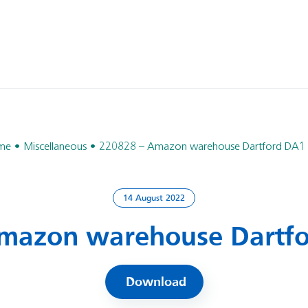
me
Miscellaneous
220828 – Amazon warehouse Dartford DA1
14 August 2022
mazon warehouse Dartf
Download