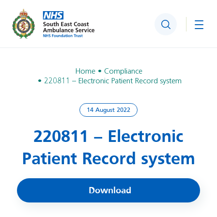
Search
Togg
Home
Compliance
220811 – Electronic Patient Record system
14 August 2022
220811 – Electronic
Patient Record system
Download