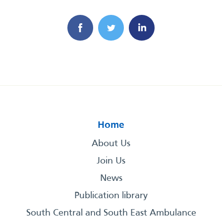
Home
About Us
Join Us
News
Publication library
South Central and South East Ambulance