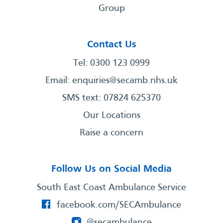
Group
Contact Us
Tel: 0300 123 0999
Email:
enquiries@secamb.nhs.uk
SMS text: 07824 625370
Our Locations
Raise a concern
Follow Us on Social Media
South East Coast Ambulance Service
facebook.com/SECAmbulance
@secambulance