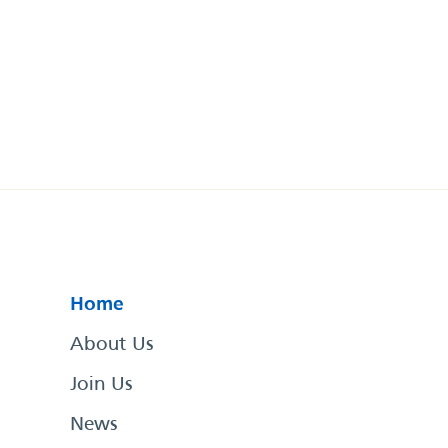
Home
About Us
Join Us
News