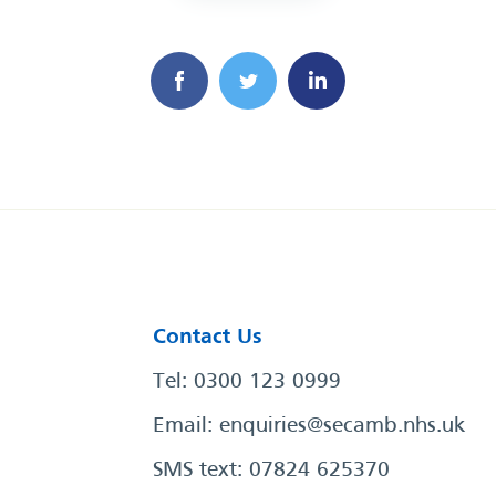
Contact Us
Tel: 0300 123 0999
Email:
enquiries@secamb.nhs.uk
SMS text: 07824 625370