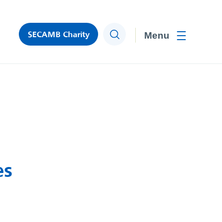
SECAMB Charity
Search
Toggle men
es