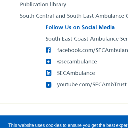
Publication library
South Central and South East Ambulance 
Follow Us on Social Media
South East Coast Ambulance Ser
facebook.com/SECAmbulan
@secambulance
SECAmbulance
youtube.com/SECAmbTrust
South East Coast Ambulance Service
© 2026. All Rights R
This website uses cookies to ensure you get the best expe