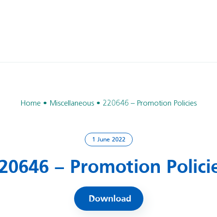
Home
Miscellaneous
220646 – Promotion Policies
1 June 2022
20646 – Promotion Polici
Download