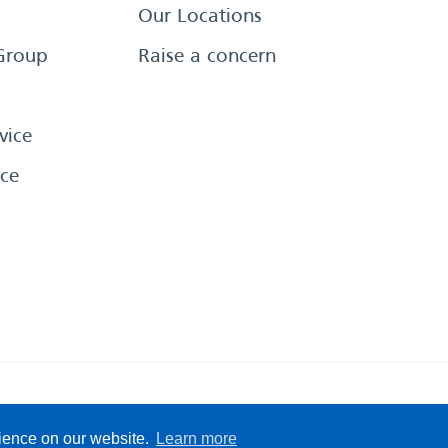
Our Locations
Group
Raise a concern
vice
ce
eserved
Sitemap
Terms &
rience on our website.
Learn more